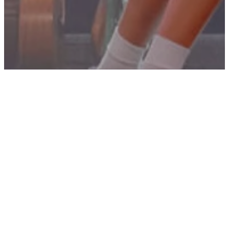
HELPFUL TOOLS