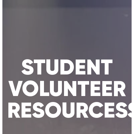
STUDENT
VOLUNTEER
RESOURCES