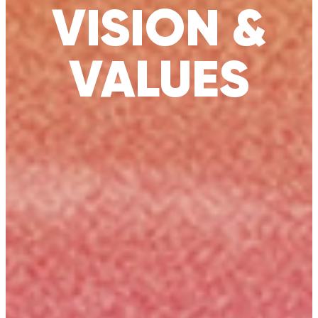
VISION &
VALUES