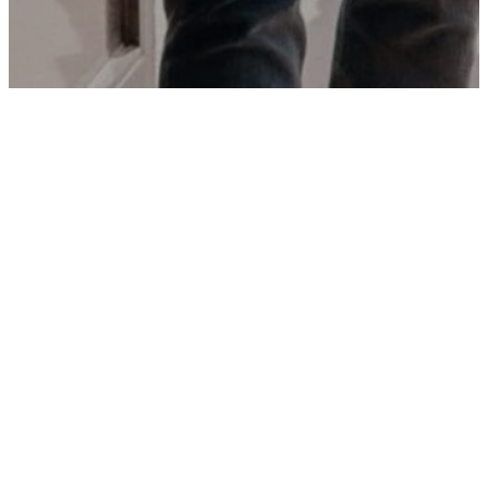
FEATURED