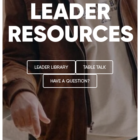
LEADER
RESOURCES
LEADER LIBRARY
TABLE TALK
HAVE A QUESTION?