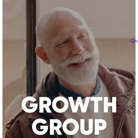
Gi
GROWTH
GROUP