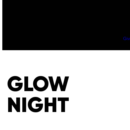
Gi
GLOW
NIGHT