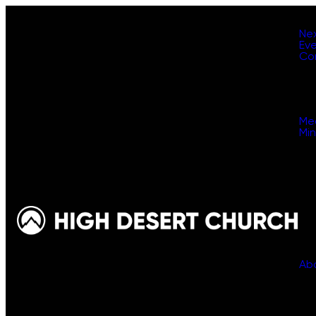
Ne
Ev
Co
Me
Min
Ab