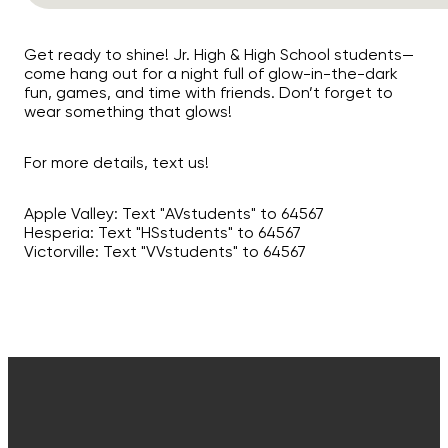
Get ready to shine! Jr. High & High School students—
come hang out for a night full of glow-in-the-dark
fun, games, and time with friends. Don’t forget to
wear something that glows!
For more details, text us!
Apple Valley: Text "AVstudents" to 64567
Hesperia: Text "HSstudents" to 64567
Victorville: Text "VVstudents" to 64567