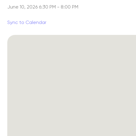
June 10, 2026 6:30 PM
-
8:00 PM
Sync to Calendar