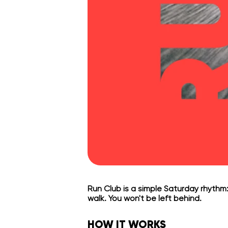
Run Club is a simple Saturday rhythm:
walk. You won't be left behind.
HOW IT WORKS