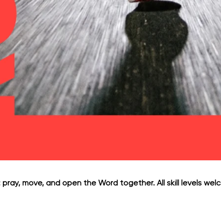
 pray, move, and open the Word together. All skill levels welc