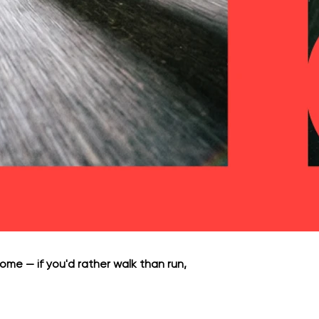
ome — if you'd rather walk than run,