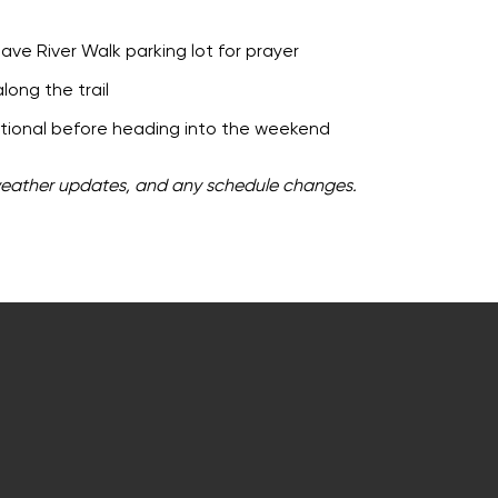
ve River Walk parking lot for prayer
long the trail
otional before heading into the weekend
weather updates, and any schedule changes.