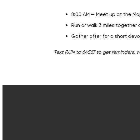
8:00 AM — Meet up at the Moja
Run or walk 3 miles together a
Gather after for a short dev
Text RUN to 64567 to get reminders, 