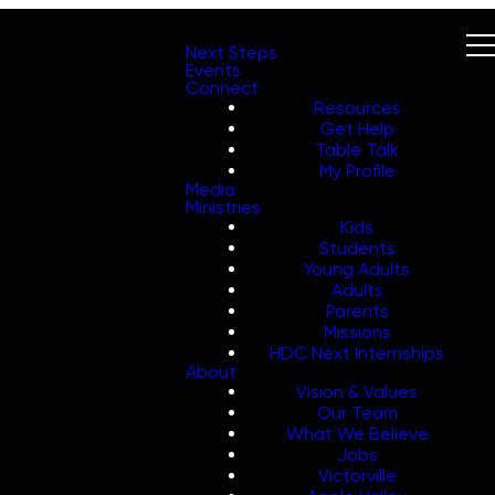
Next Steps
Events
Connect
Resources
Get Help
Table Talk
My Profile
Media
Ministries
Kids
Students
Young Adults
Adults
Parents
Missions
HDC Next Internships
About
Vision & Values
Our Team
What We Believe
Jobs
Victorville