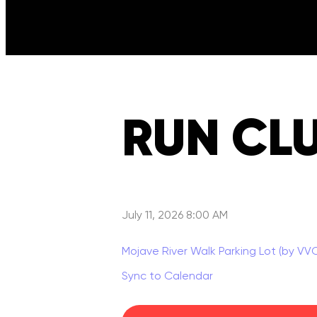
RUN CL
July 11, 2026 8:00 AM
Mojave River Walk Parking Lot (by VV
Sync to Calendar