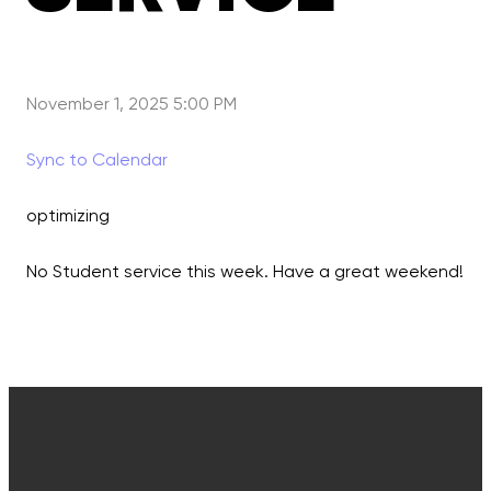
November 1, 2025 5:00 PM
Sync to Calendar
optimizing
No Student service this week. Have a great weekend!