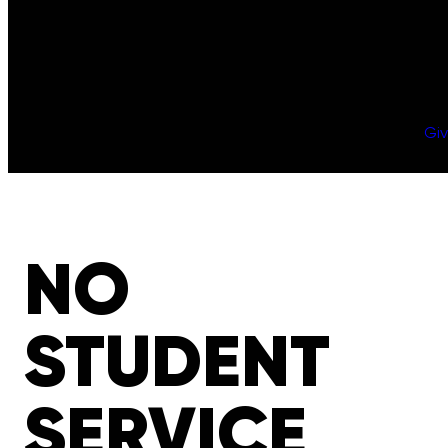
Gi
NO
STUDENT
SERVICE