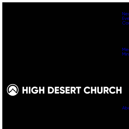
Ne
Ev
Co
Me
Min
Ab