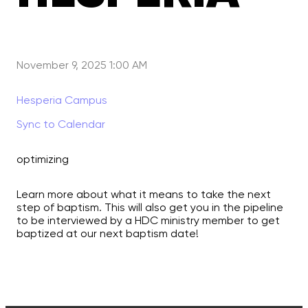
November 9, 2025 1:00 AM
Hesperia Campus
Sync to Calendar
optimizing
Learn more about what it means to take the next
step of baptism. This will also get you in the pipeline
to be interviewed by a HDC ministry member to get
baptized at our next baptism date!