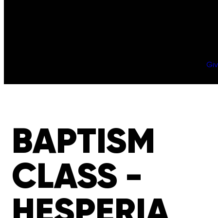
Gi
BAPTISM
CLASS -
HESPERIA