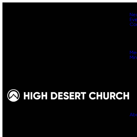
Ne
Ev
Co
Me
Min
Ab