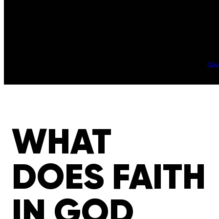
Gi
WHAT
DOES FAITH
IN GOD