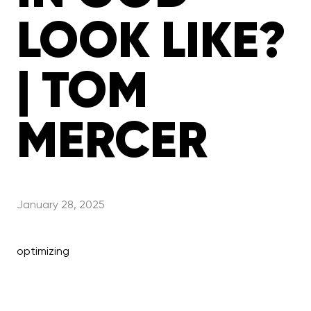
LOOK LIKE?
| TOM
MERCER
January 28, 2025
optimizing