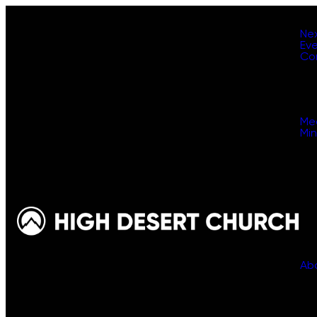
Ne
Ev
Co
Me
Min
Ab