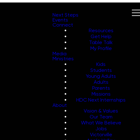
Next Steps
Events
Connect
Resources
Get Help
Table Talk
My Profile
Media
Ministries
Kids
Students
Young Adults
Adults
Parents
Missions
HDC Next Internships
About
Vision & Values
Our Team
What We Believe
Jobs
Victorville