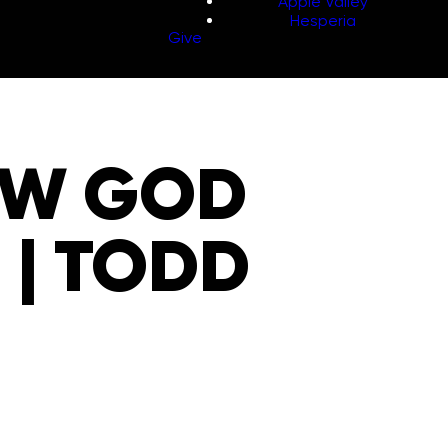
Apple Valley
Hesperia
Give
OW GOD
E | TODD