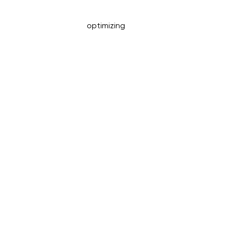
optimizing