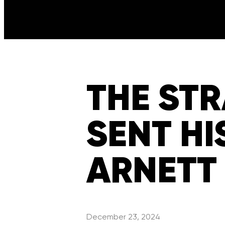
THE ST
SENT HI
ARNETT
December 23, 2024