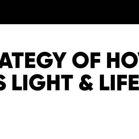
RATEGY OF H
S LIGHT & LIF