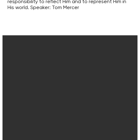
responsibility to reflect Him and to represent Him in
His world. Speaker: Tom Mercer