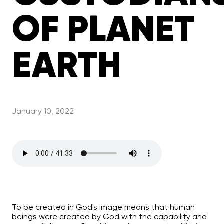
OF PLANET
EARTH
January 10, 2022
To be created in God's image means that human
beings were created by God with the capability and