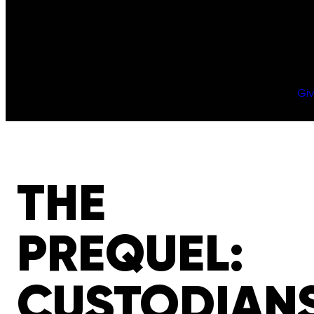
Gi
THE
PREQUEL:
CUSTODIAN