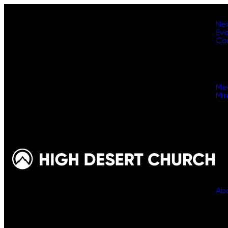
Ne
Ev
Co
Me
Min
Ab