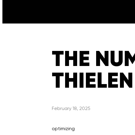
THE NU
THIELEN
February 18, 2025
optimizing