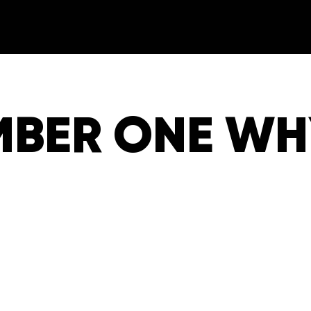
MBER ONE WHY