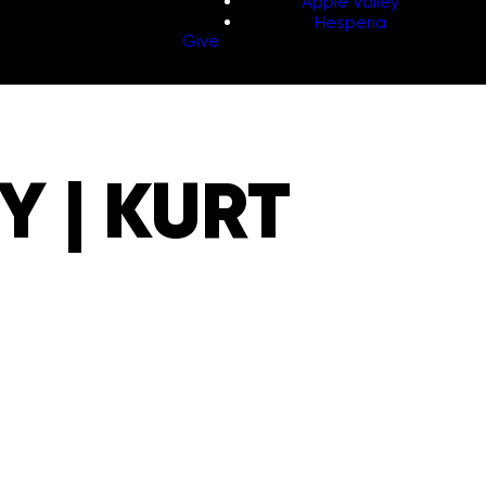
Apple Valley
Hesperia
Give
 | KURT