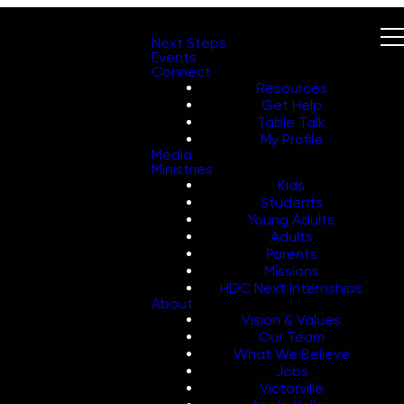
Next Steps
Events
Connect
Resources
Get Help
Table Talk
My Profile
Media
Ministries
Kids
Students
Young Adults
Adults
Parents
Missions
HDC Next Internships
About
Vision & Values
Our Team
What We Believe
Jobs
Victorville