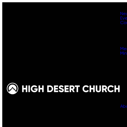
Ne
Ev
Co
Me
Min
Ab