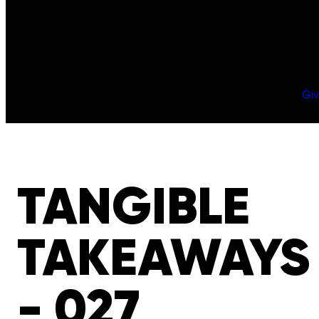
Gi
TANGIBLE
TAKEAWAYS
- 027