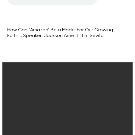
How Can "Amazon" Be a Model For Our Growing
Faith... Speaker: Jackson Arnett, Tim Sevilla