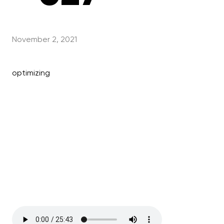
November 2, 2021
optimizing