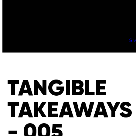
Gi
TANGIBLE
TAKEAWAYS
- 005