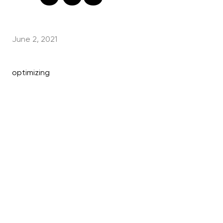
June 2, 2021
optimizing