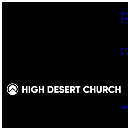
Ne
Ev
Co
Me
Min
Ab