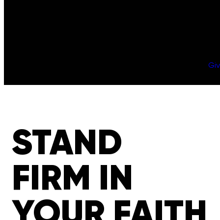
Gi
STAND
FIRM IN
YOUR FAITH