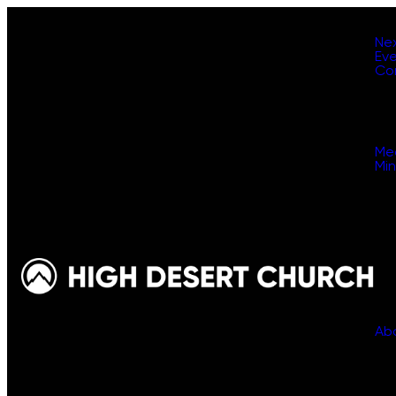
Ne
Ev
Co
Me
Min
Ab