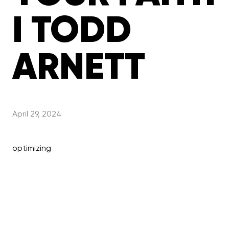
I TODD
ARNETT
April 29, 2024
optimizing