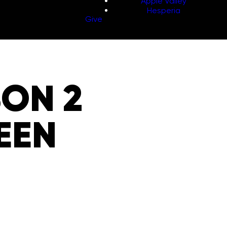
Apple Valley
Hesperia
Give
SON 2
BEEN