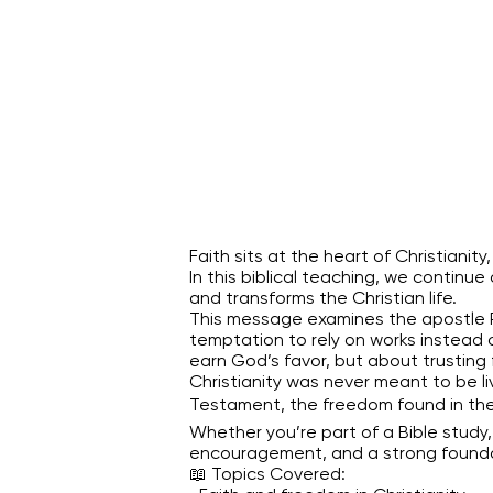
Faith sits at the heart of Christiani
In this biblical teaching, we contin
and transforms the Christian life.
This message examines the apostle Pau
temptation to rely on works instead o
earn God’s favor, but about trusting 
Christianity was never meant to be l
Testament, the freedom found in the 
Whether you’re part of a Bible study, 
encouragement, and a strong foundati
📖 Topics Covered: