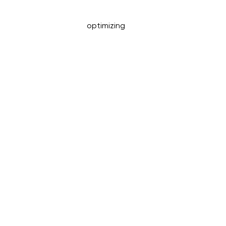
optimizing