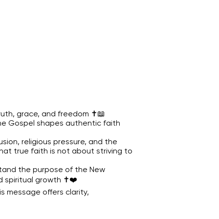
truth, grace, and freedom ✝️📖
the Gospel shapes authentic faith
sion, religious pressure, and the
t true faith is not about striving to
rstand the purpose of the New
spiritual growth ✝️❤️
is message offers clarity,