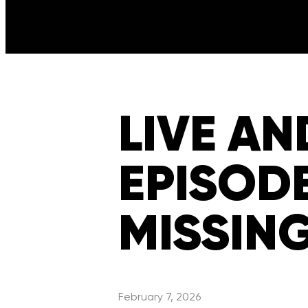
LIVE AN
EPISODE
MISSING
February 7, 2026