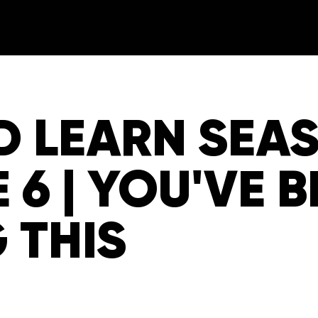
D LEARN SEA
 6 | YOU'VE 
 THIS