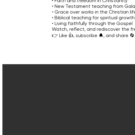
• Faith and freedom in Christianity
• New Testament teaching from Gala
• Grace over works in the Christian lif
• Biblical teaching for spiritual growth
• Living faithfully through the Gospel
Watch, reflect, and rediscover the f
👉 Like 👍, subscribe 🔔, and share 🔄