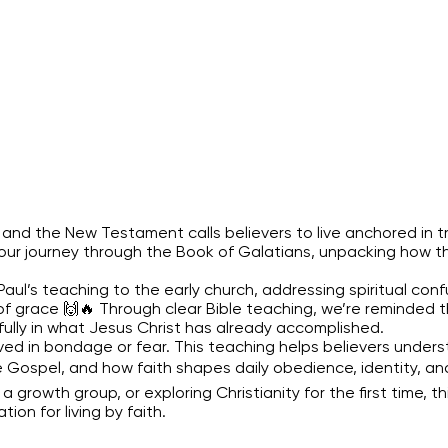
ty, and the New Testament calls believers to live anchored in 
ue our journey through the Book of Galatians, unpacking how 
l’s teaching to the early church, addressing spiritual confu
f grace 🙌🔥 Through clear Bible teaching, we’re reminded tha
fully in what Jesus Christ has already accomplished.
ived in bondage or fear. This teaching helps believers unde
Gospel, and how faith shapes daily obedience, identity, and 
a growth group, or exploring Christianity for the first time, th
on for living by faith.