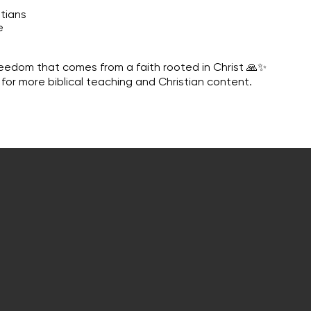
tians
e
reedom that comes from a faith rooted in Christ 🙏✨
 for more biblical teaching and Christian content.