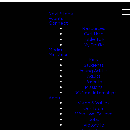
Next Steps
Events
Connect
Resources
Get Help
Table Talk
My Profile
Media
Ministries
Kids
Students
Young Adults
Adults
Parents
Missions
HDC Next Internships
About
Vision & Values
Our Team
What We Believe
Jobs
Victorville