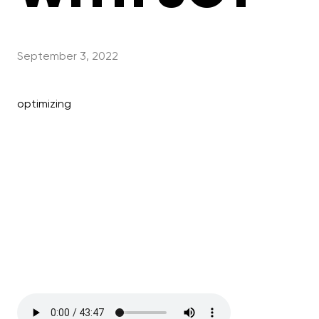
September 3, 2022
optimizing