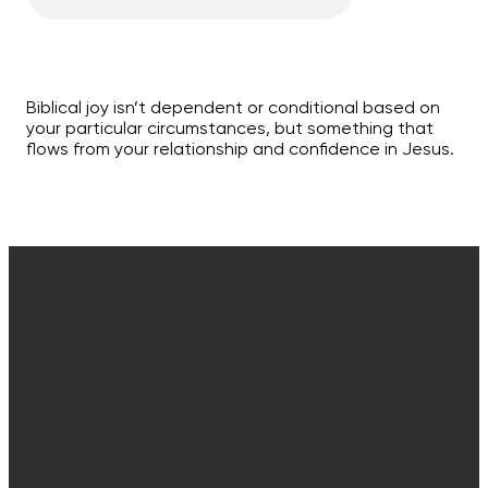
Biblical joy isn’t dependent or conditional based on
your particular circumstances, but something that
flows from your relationship and confidence in Jesus.