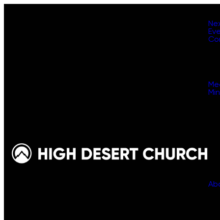
Ne
Ev
Co
Me
Min
Ab