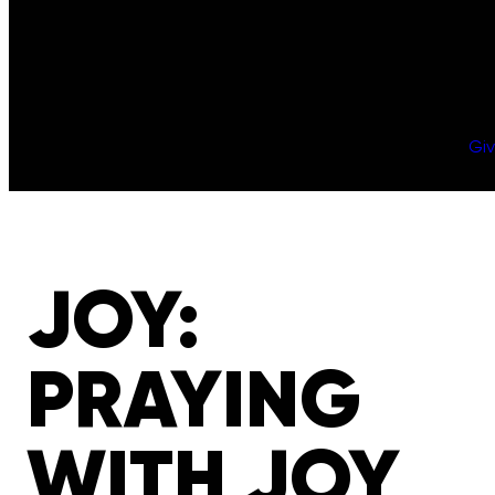
Gi
JOY:
PRAYING
WITH JOY