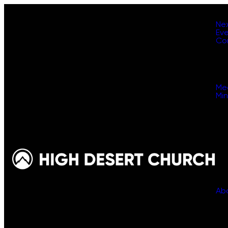
Ne
Ev
Co
Me
Min
Ab