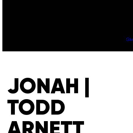
Gi
JONAH |
TODD
ARNETT