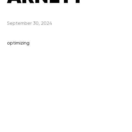
September 30, 2024
optimizing