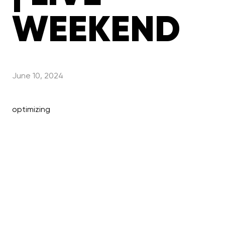
WEEKEND
June 10, 2024
optimizing