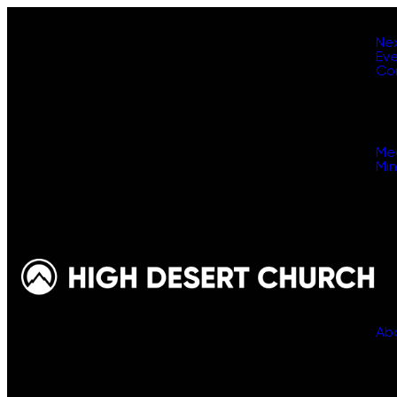
Ne
Ev
Co
Me
Min
Ab