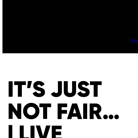
Gi
IT’S JUST
NOT FAIR…
| LIVE