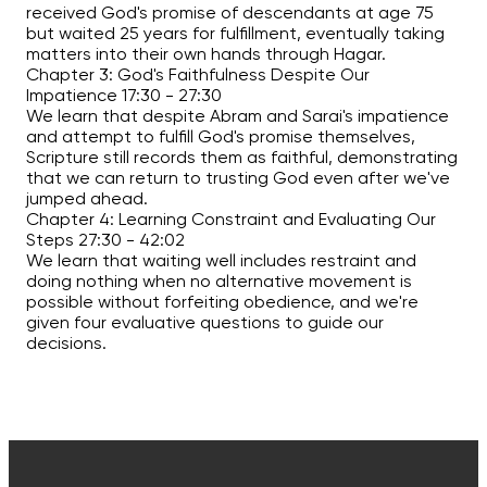
received God's promise of descendants at age 75
but waited 25 years for fulfillment, eventually taking
matters into their own hands through Hagar.
Chapter 3: God's Faithfulness Despite Our
Impatience
17:30
-
27:30
We learn that despite Abram and Sarai's impatience
and attempt to fulfill God's promise themselves,
Scripture still records them as faithful, demonstrating
that we can return to trusting God even after we've
jumped ahead.
Chapter 4: Learning Constraint and Evaluating Our
Steps
27:30
-
42:02
We learn that waiting well includes restraint and
doing nothing when no alternative movement is
possible without forfeiting obedience, and we're
given four evaluative questions to guide our
decisions.