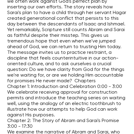
we often work against God's perfect plan by
inserting our own efforts. The story reveals how
Sarai's plan to have a child through her servant Hagar
created generational conflict that persists to this
day between the descendants of Isaac and Ishmael.
Yet remarkably, Scripture still counts Abram and Sarai
as faithful despite their misstep. This gives us
tremendous hope that even when we've jumped
ahead of God, we can return to trusting Him today.
The message invites us to practice restraint, a
discipline that feels counterintuitive in our action-
oriented culture, and to ask ourselves a crucial
question: Do we have clarity from God for the things
we're waiting for, or are we holding Him accountable
for promises He never made? Chapters
Chapter 1: Introduction and Celebration
0:00
-
3:00
We celebrate receiving approval for construction
permits and introduce the teaching series on waiting
well, using the analogy of an electric toothbrush to
illustrate how our attempts to help God can work
against His purposes.
Chapter 2: The Story of Abram and Sarai's Promise
3:00
-
17:30
We examine the narrative of Abram and Sarai, who