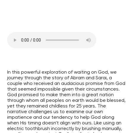
In this powerful exploration of waiting on God, we
journey through the story of Abram and Sarai, a
couple who received an audacious promise from God
that seemed impossible given their circumstances.
God promised to make them into a great nation
through whom all peoples on earth would be blessed,
yet they remained childless for 25 years. The
narrative challenges us to examine our own
impatience and our tendency to help God along
when His timing doesn't align with ours. Like using an
electric toothbrush incorrectly by brushing manually,