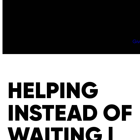
Gi
HELPING
INSTEAD OF
WAITING |