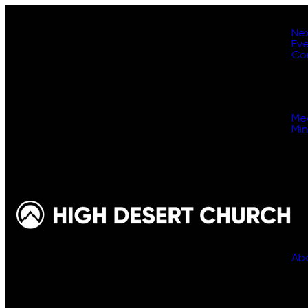
Ne
Ev
Co
Me
Min
Ab