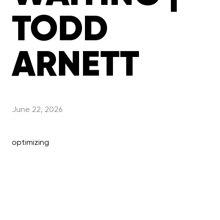
TODD
ARNETT
June 22, 2026
optimizing