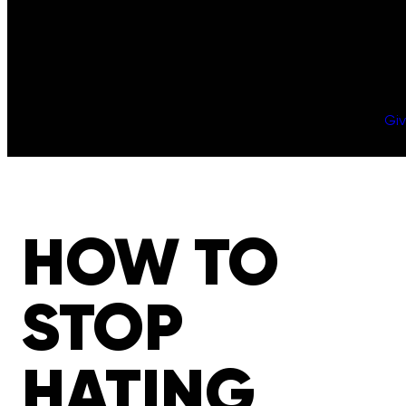
Gi
HOW TO
STOP
HATING