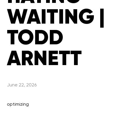
WAITING |
TODD
ARNETT
June 22, 2026
optimizing