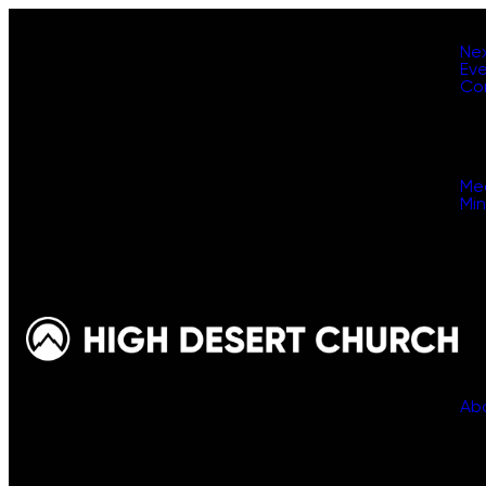
Ne
Ev
Co
Me
Min
Ab