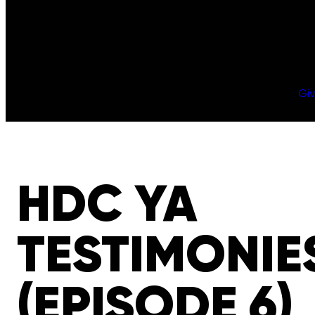
Gi
HDC YA
TESTIMONIE
(EPISODE 6)