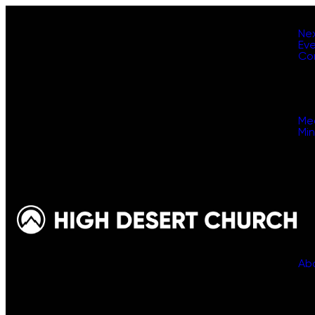
Ne
Ev
Co
Me
Min
Ab