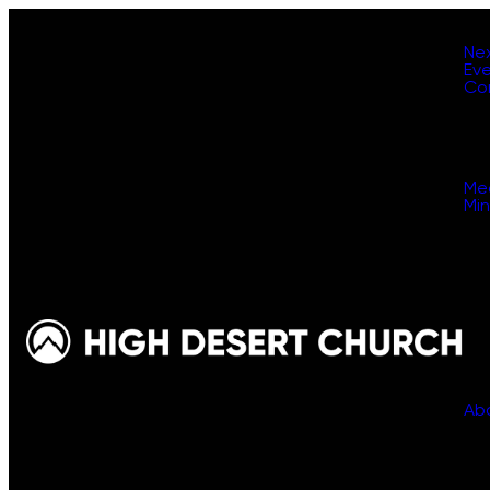
Ne
Ev
Co
Me
Min
Ab