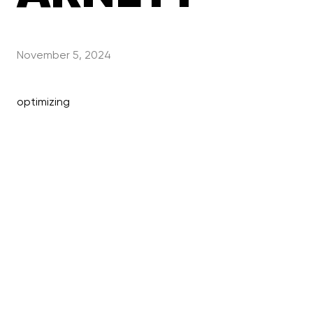
November 5, 2024
optimizing