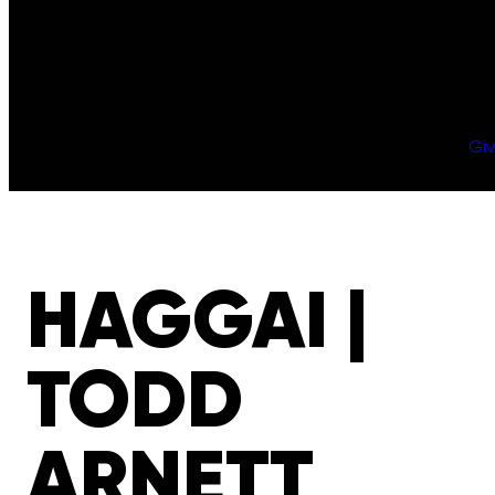
Gi
HAGGAI |
TODD
ARNETT