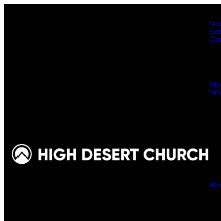
Ne
Ev
Co
Me
Min
Ab