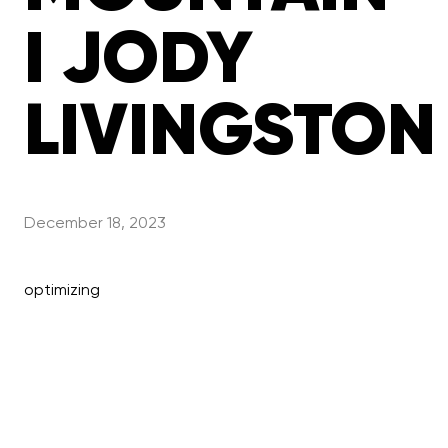
I JODY
LIVINGSTON
December 18, 2023
optimizing