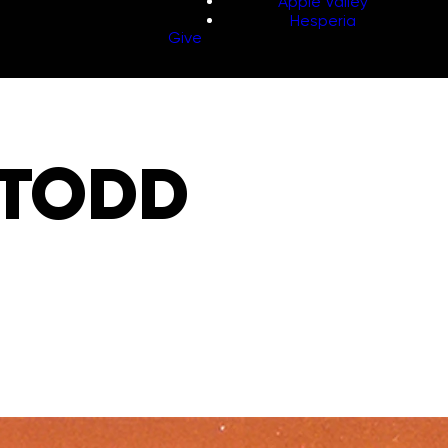
Apple Valley
Hesperia
Give
 TODD