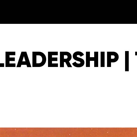
LEADERSHIP |