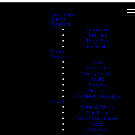
Next Steps
Events
Connect
Resources
Get Help
Table Talk
My Profile
Media
Ministries
Kids
Students
Young Adults
Adults
Parents
Missions
HDC Next Internships
About
Vision & Values
Our Team
What We Believe
Jobs
Victorville