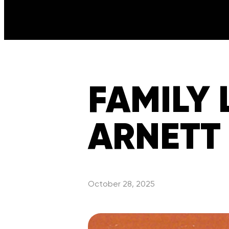
FAMILY 
ARNETT
October 28, 2025