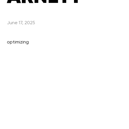
June 17, 2025
optimizing