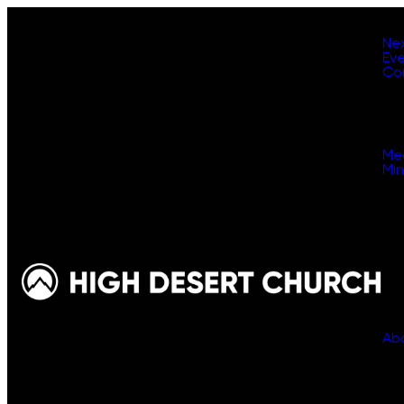
Ne
Ev
Co
Me
Min
Ab