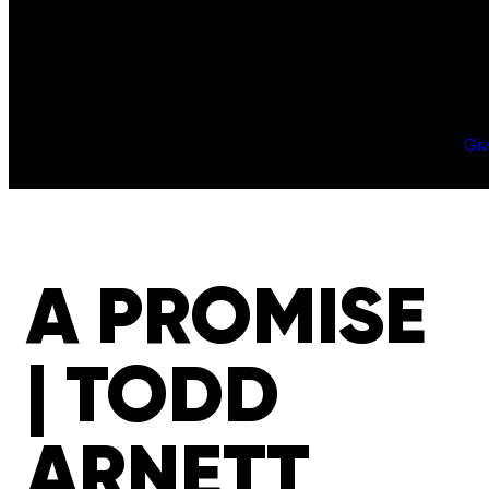
Gi
A PROMISE
| TODD
ARNETT