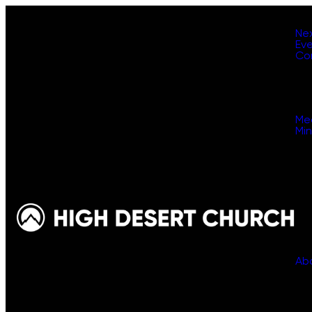
Ne
Ev
Co
Me
Min
Ab