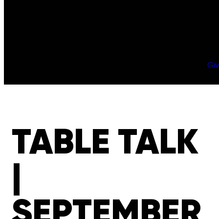
Gi
TABLE TALK
|
SEPTEMBER