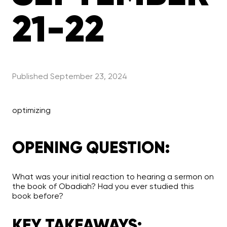
21-22
Published
September 23, 2024
optimizing
OPENING QUESTION:
What was your initial reaction to hearing a sermon on
the book of Obadiah? Had you ever studied this
book before?
KEY TAKEAWAYS: