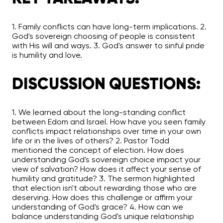
1. Family conflicts can have long-term implications. 2.
God's sovereign choosing of people is consistent
with His will and ways. 3. God's answer to sinful pride
is humility and love.
DISCUSSION QUESTIONS:
1. We learned about the long-standing conflict
between Edom and Israel. How have you seen family
conflicts impact relationships over time in your own
life or in the lives of others? 2. Pastor Todd
mentioned the concept of election. How does
understanding God's sovereign choice impact your
view of salvation? How does it affect your sense of
humility and gratitude? 3. The sermon highlighted
that election isn't about rewarding those who are
deserving. How does this challenge or affirm your
understanding of God's grace? 4. How can we
balance understanding God's unique relationship