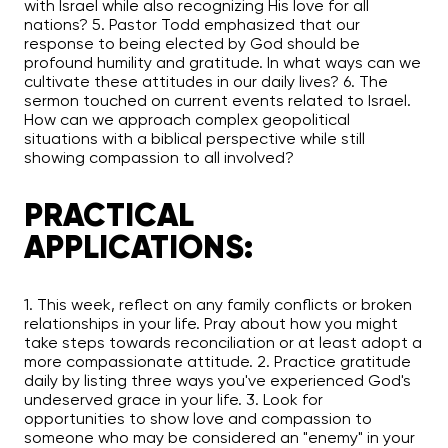
with Israel while also recognizing His love for all
nations? 5. Pastor Todd emphasized that our
response to being elected by God should be
profound humility and gratitude. In what ways can we
cultivate these attitudes in our daily lives? 6. The
sermon touched on current events related to Israel.
How can we approach complex geopolitical
situations with a biblical perspective while still
showing compassion to all involved?
PRACTICAL
APPLICATIONS:
1. This week, reflect on any family conflicts or broken
relationships in your life. Pray about how you might
take steps towards reconciliation or at least adopt a
more compassionate attitude. 2. Practice gratitude
daily by listing three ways you've experienced God's
undeserved grace in your life. 3. Look for
opportunities to show love and compassion to
someone who may be considered an "enemy" in your