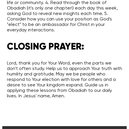
life or community. 4. Read through the book of
Obadiah (it's only one chapter!) each day this week,
asking God to reveal new insights each time. 5.
Consider how you can use your position as God's
"elect" to be an ambassador for Christ in your
everyday interactions.
CLOSING PRAYER:
Lord, thank you for Your Word, even the parts we
don't often study. Help us to approach Your truth with
humility and gratitude. May we be people who
respond to Your election with love for others and a
desire to see Your kingdom expand. Guide us in
applying these lessons from Obadiah to our daily
lives. In Jesus' name, Amen.