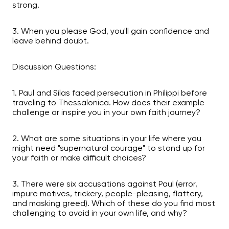
strong.
3. When you please God, you'll gain confidence and
leave behind doubt.
Discussion Questions:
1. Paul and Silas faced persecution in Philippi before
traveling to Thessalonica. How does their example
challenge or inspire you in your own faith journey?
2. What are some situations in your life where you
might need "supernatural courage" to stand up for
your faith or make difficult choices?
3. There were six accusations against Paul (error,
impure motives, trickery, people-pleasing, flattery,
and masking greed). Which of these do you find most
challenging to avoid in your own life, and why?