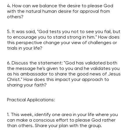
4. How can we balance the desire to please God
with the natural human desire for approval from
others?
5. It was said, "God tests you not to see you fail, but
to encourage you to stand strong in him." How does
this perspective change your view of challenges or
trials in your life?
6. Discuss the statement: "God has validated both
the message he's given to you and he validates you
as his ambassador to share the good news of Jesus
Christ." How does this impact your approach to
sharing your faith?
Practical Applications:
1. This week, identify one area in your life where you
can make a conscious effort to please God rather
than others. Share your plan with the group.