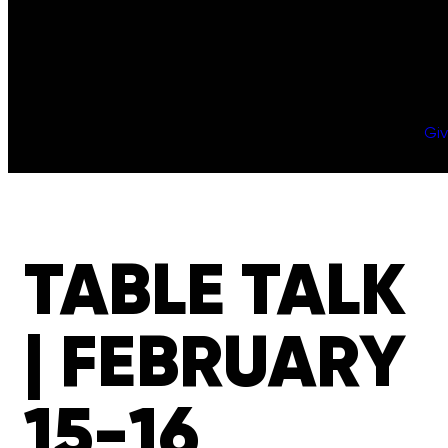
Gi
TABLE TALK
| FEBRUARY
15-16