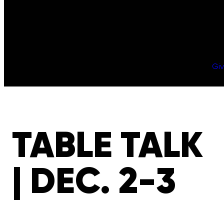
Gi
TABLE TALK
| DEC. 2-3