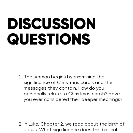
DISCUSSION
QUESTIONS
The sermon begins by examining the
significance of Christmas carols and the
messages they contain. How do you
personally relate to Christmas carols? Have
you ever considered their deeper meanings?
In Luke, Chapter 2, we read about the birth of
Jesus. What significance does this biblical