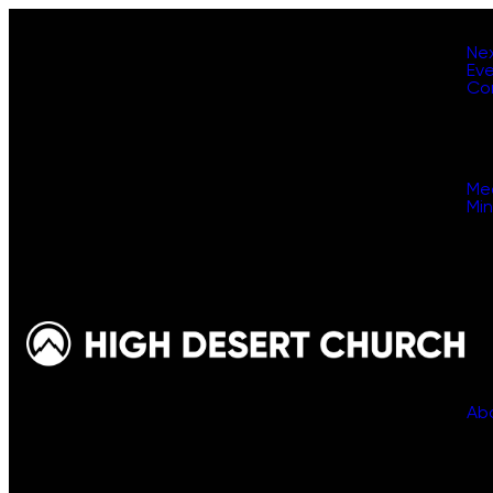
Ne
Ev
Co
Me
Min
Ab