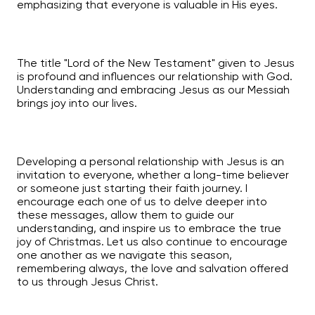
emphasizing that everyone is valuable in His eyes.
The title "Lord of the New Testament" given to Jesus
is profound and influences our relationship with God.
Understanding and embracing Jesus as our Messiah
brings joy into our lives.
Developing a personal relationship with Jesus is an
invitation to everyone, whether a long-time believer
or someone just starting their faith journey. I
encourage each one of us to delve deeper into
these messages, allow them to guide our
understanding, and inspire us to embrace the true
joy of Christmas. Let us also continue to encourage
one another as we navigate this season,
remembering always, the love and salvation offered
to us through Jesus Christ.