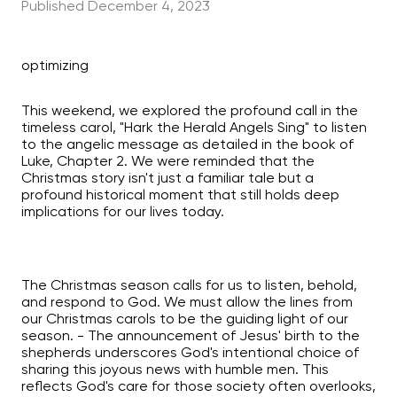
Published
December 4, 2023
optimizing
This weekend, we explored the profound call in the
timeless carol, "Hark the Herald Angels Sing" to listen
to the angelic message as detailed in the book of
Luke, Chapter 2. We were reminded that the
Christmas story isn't just a familiar tale but a
profound historical moment that still holds deep
implications for our lives today.
The Christmas season calls for us to listen, behold,
and respond to God. We must allow the lines from
our Christmas carols to be the guiding light of our
season. - The announcement of Jesus' birth to the
shepherds underscores God's intentional choice of
sharing this joyous news with humble men. This
reflects God's care for those society often overlooks,