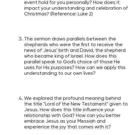
event hold for you personally? How does it
impact your understanding and celebration of
Christmas? (Reference: Luke 2)
The sermon draws parallels between the
shepherds who were the first to receive the
news of Jesus' birth and David, the shepherd
who became king of Israel. How does this
parallel speak to God's choice of those He
uses for His purposes? How can we apply this
understanding to our own lives?
We explored the profound meaning behind
the title "Lord of the New Testament" given to
Jesus. How does this title influence your
relationship with God? How can you better
embrace Jesus as your Messiah and
experience the joy that comes with it?