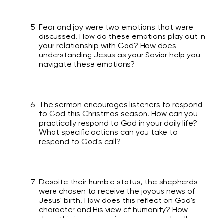
Fear and joy were two emotions that were
discussed. How do these emotions play out in
your relationship with God? How does
understanding Jesus as your Savior help you
navigate these emotions?
The sermon encourages listeners to respond
to God this Christmas season. How can you
practically respond to God in your daily life?
What specific actions can you take to
respond to God's call?
Despite their humble status, the shepherds
were chosen to receive the joyous news of
Jesus' birth. How does this reflect on God's
character and His view of humanity? How