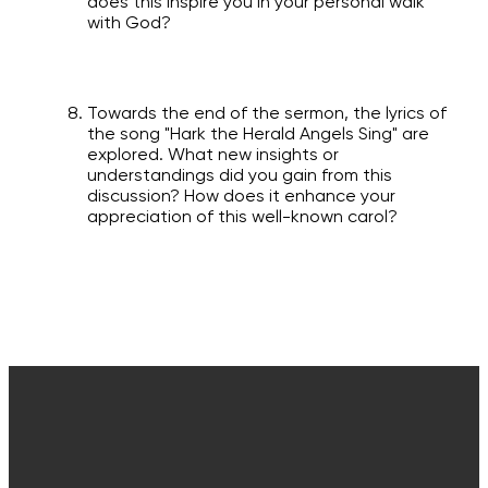
does this inspire you in your personal walk
with God?
Towards the end of the sermon, the lyrics of
the song "Hark the Herald Angels Sing" are
explored. What new insights or
understandings did you gain from this
discussion? How does it enhance your
appreciation of this well-known carol?