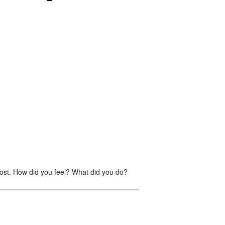
st. How did you feel? What did you do?