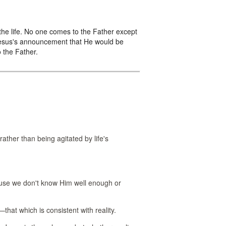
 the life. No one comes to the Father except
 Jesus's announcement that He would be
o the Father.
rather than being agitated by life's
use we don't know Him well enough or
that which is consistent with reality.