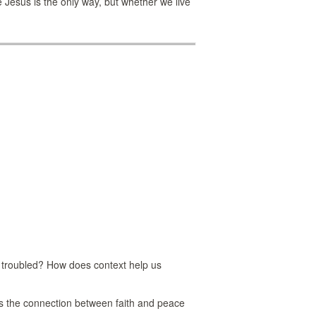
e Jesus is the only way, but whether we live
 troubled? How does context help us
 is the connection between faith and peace