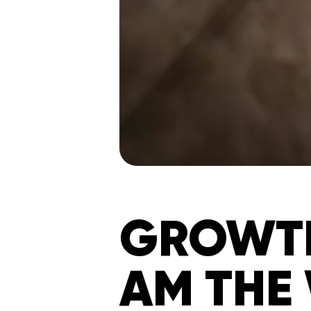
GROWTH
AM THE 