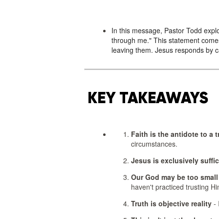
In this message, Pastor Todd explo
through me." This statement comes
leaving them. Jesus responds by cal
KEY TAKEAWAYS
Faith is the antidote to a 
circumstances.
Jesus is exclusively suffic
Our God may be too small 
haven't practiced trusting Hi
Truth is objective reality
- 