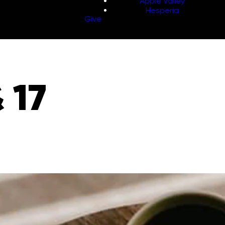
Apple Valley
Hesperia
Give
 17