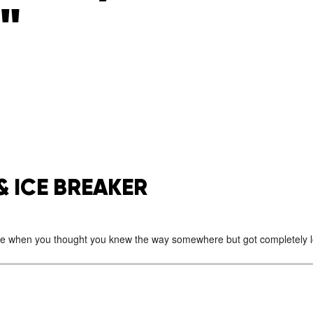
"
& ICE BREAKER
e when you thought you knew the way somewhere but got completely lo