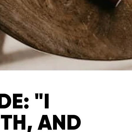
E: "I
UTH, AND