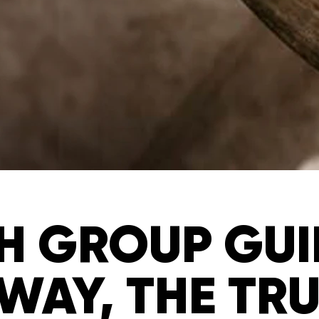
 GROUP GUID
WAY, THE TR