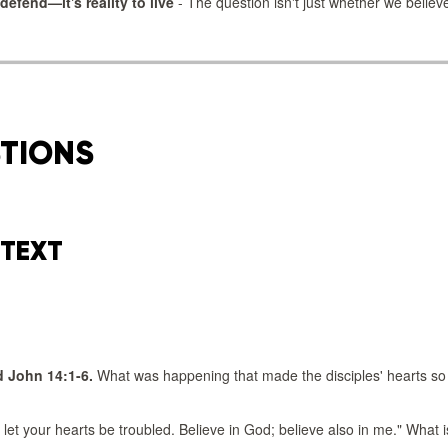
 defend—it's reality to live
- The question isn't just whether we believ
STIONS
 TEXT
 John 14:1-6.
What was happening that made the disciples' hearts so
 let your hearts be troubled. Believe in God; believe also in me." What