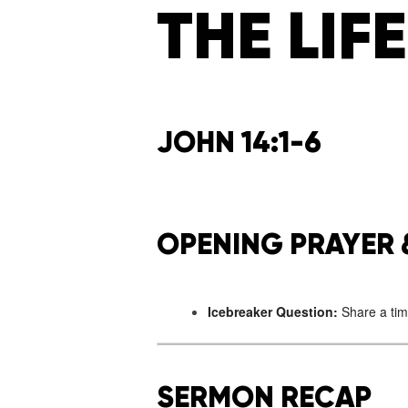
THE LIFE
JOHN 14:1-6
OPENING PRAYER 
Icebreaker Question:
Share a tim
SERMON RECAP