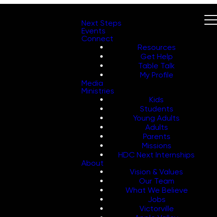
Next Steps
Events
Connect
Resources
Get Help
Table Talk
My Profile
Media
Ministries
Kids
Students
Young Adults
Adults
Parents
Missions
HDC Next Internships
About
Vision & Values
Our Team
What We Believe
Jobs
Victorville