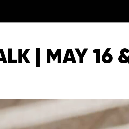
LK | MAY 16 &