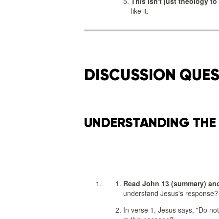
This isn't just theology to
like it.
DISCUSSION QUE
UNDERSTANDING THE
Read John 13 (summary) and
understand Jesus's response?
In verse 1, Jesus says, "Do not