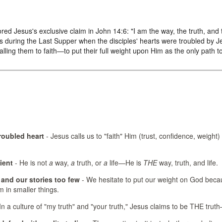
red Jesus's exclusive claim in John 14:6: "I am the way, the truth, and
 during the Last Supper when the disciples' hearts were troubled by
ling them to faith—to put their full weight upon Him as the only path t
troubled heart
- Jesus calls us to "faith" Him (trust, confidence, weight) 
ient
- He is not
a
way,
a
truth, or
a
life—He is
THE
way, truth, and life.
and our stories too few
- We hesitate to put our weight on God beca
m in smaller things.
In a culture of "my truth" and "your truth," Jesus claims to be THE truth—