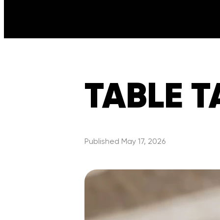
TABLE TA
Published
May 17, 2026