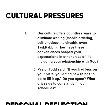
CULTURAL PRESSURES
Our culture offers countless ways to
eliminate waiting (mobile ordering,
self-checkout, telehealth, even
TaskRabbit). How have these
conveniences shaped your
expectations in other areas of life,
including your relationship with God?
Pastor Todd said, "If you had less on
your plate, you'd find new things to
do to fill it up." Do you agree? What
drives us to constantly fill our
schedules?