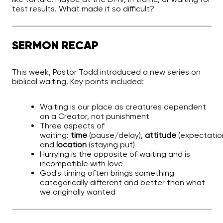
test results. What made it so difficult?
SERMON RECAP
This week, Pastor Todd introduced a new series on
biblical waiting. Key points included:
Waiting is our place as creatures dependent
on a Creator, not punishment
Three aspects of
waiting:
time
(pause/delay),
attitude
(expectation
and
location
(staying put)
Hurrying is the opposite of waiting and is
incompatible with love
God's timing often brings something
categorically different and better than what
we originally wanted