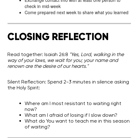
Exchange contact info with at least one person to
check in mid-week
Come prepared next week to share what you learned
CLOSING REFLECTION
Read together:
Isaiah 26:8
"Yes, Lord, walking in the
way of your laws, we wait for you; your name and
renown are the desire of our hearts."
Silent Reflection:
Spend 2-3 minutes in silence asking
the Holy Spirit:
Where am I most resistant to waiting right
now?
What am I afraid of losing if I slow down?
What do You want to teach me in this season
of waiting?