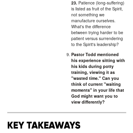
23.
Patience (long-suffering)
is listed as fruit of the Spirit,
not something we
manufacture ourselves.
What's the difference
between trying harder to be
patient versus surrendering
to the Spirit's leadership?
Pastor Todd mentioned
his experience sitting with
his kids during potty
training, viewing it as
"wasted time." Can you
think of current "waiting
moments" in your life that
God might want you to
view differently?
KEY TAKEAWAYS