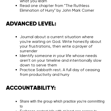
what you learn
Read one chapter from "The Ruthless
Elimination of Hurry" by John Mark Comer
ADVANCED LEVEL:
Journal about a current situation where
you're waiting on God. Write honestly about
your frustrations, then write a prayer of
surrender
Identify someone in your life whose needs
aren't on your timeline and intentionally slow
down to serve them
Practice Sabbath rest. A full day of ceasing
from productivity and hurry
ACCOUNTABILITY:
Share with the group which practice you're committing
to