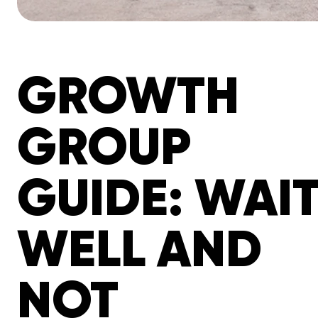
GROWTH
GROUP
GUIDE: WAI
WELL AND
NOT