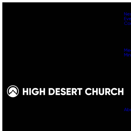
Ne
Ev
Co
Me
Min
Ab