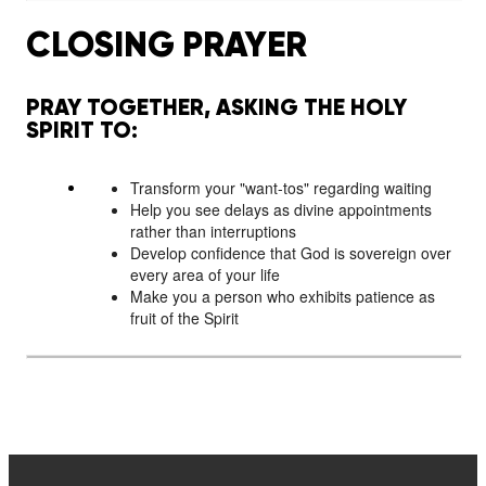
CLOSING PRAYER
PRAY TOGETHER, ASKING THE HOLY
SPIRIT TO:
Transform your "want-tos" regarding waiting
Help you see delays as divine appointments
rather than interruptions
Develop confidence that God is sovereign over
every area of your life
Make you a person who exhibits patience as
fruit of the Spirit