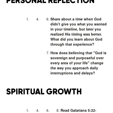
PERSONAL REFLECTION
Share about a time when God
didn't give you what you wanted
in your timeline, but later you
realized His timing was better.
What did you learn about God
through that experience?
How does believing that "God is
sovereign and purposeful over
every area of your life" change
the way you approach daily
interruptions and delays?
SPIRITUAL GROWTH
Read Galatians 5:22-