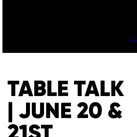
Gi
TABLE TALK
| JUNE 20 &
21ST