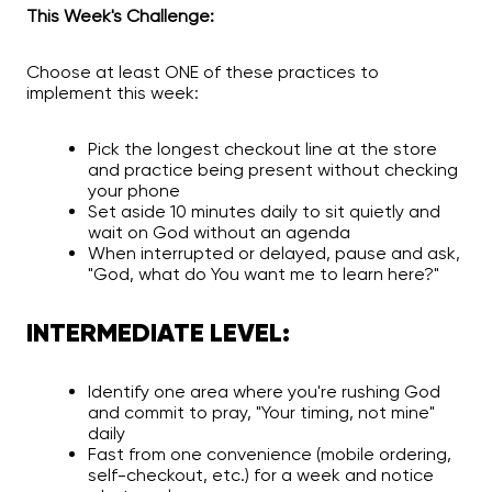
This Week's Challenge:
Choose at least ONE of these practices to
implement this week:
Pick the longest checkout line at the store
and practice being present without checking
your phone
Set aside 10 minutes daily to sit quietly and
wait on God without an agenda
When interrupted or delayed, pause and ask,
"God, what do You want me to learn here?"
INTERMEDIATE LEVEL:
Identify one area where you're rushing God
and commit to pray, "Your timing, not mine"
daily
Fast from one convenience (mobile ordering,
self-checkout, etc.) for a week and notice