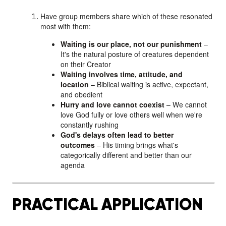
Have group members share which of these resonated
most with them:
Waiting is our place, not our punishment
–
It's the natural posture of creatures dependent
on their Creator
Waiting involves time, attitude, and
location
– Biblical waiting is active, expectant,
and obedient
Hurry and love cannot coexist
– We cannot
love God fully or love others well when we're
constantly rushing
God's delays often lead to better
outcomes
– His timing brings what's
categorically different and better than our
agenda
PRACTICAL APPLICATION