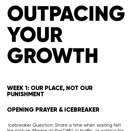
OUTPACING
YOUR
GROWTH
WEEK 1: OUR PLACE, NOT OUR
PUNISHMENT
OPENING PRAYER & ICEBREAKER
Icebreaker Question:
Share a time when waiting felt
like torture. Maybe at the DMV, in traffic, or waiting for