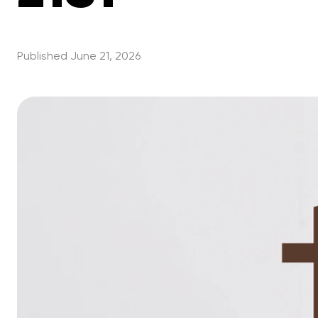
Published
June 21, 2026