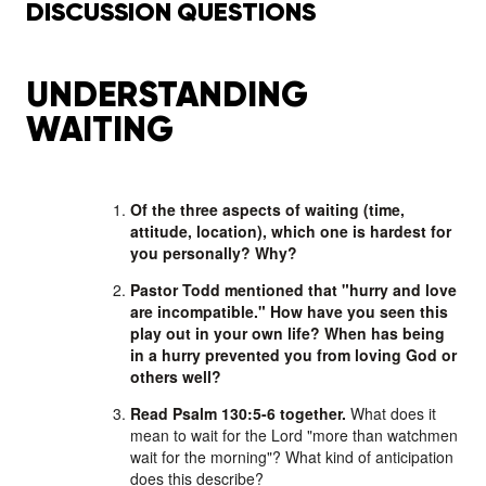
DISCUSSION QUESTIONS
UNDERSTANDING
WAITING
Of the three aspects of waiting (time,
attitude, location), which one is hardest for
you personally? Why?
Pastor Todd mentioned that "hurry and love
are incompatible." How have you seen this
play out in your own life? When has being
in a hurry prevented you from loving God or
others well?
Read Psalm 130:5-6 together.
What does it
mean to wait for the Lord "more than watchmen
wait for the morning"? What kind of anticipation
does this describe?