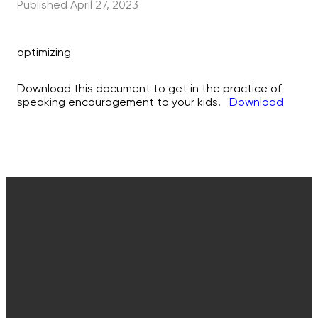
Published
April 27, 2023
optimizing
Download this document to get in the practice of
speaking encouragement to your kids!
Download