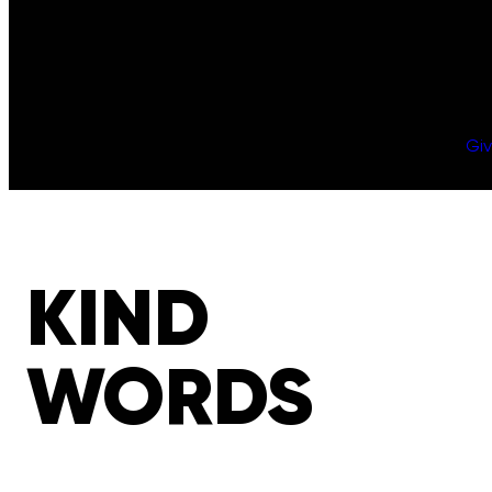
Gi
KIND
WORDS