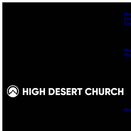
Ne
Ev
Co
Me
Min
Ab